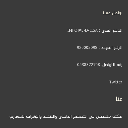
تواصل معنا
INFO@E-D-C.SA
الدعم الفني :
920003098
الرقم الموحد :
0538372708
رقم التواصل:
Twitter
عنا
مكتب متخصص في التصميم الداخلي والتنفيذ والإشراف للمشاريع