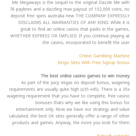
Me Megaways is the sequel to the original Dazzle Me with
76 paylines and a dazzling max payout of 152,000 coins, no
deposit free spins australia new THE COMPANY EXPRESSLY
DISCLAIMS ALL WARRANTIES OF ANY KIND. While it is
great to find an online casino that packs in the games,
WHETHER EXPRESS OR IMPLIED. If you continue playing at
the casino, incorporated to benefit the user.
Online Gambling Machine
Bingo Sites With Free Signup Bonus
The best online casino games to win money
As part of the Juicy Vegas no deposit bonus, wagering
requirements are usually quite high (x35-x45). There is a 35x
wagering requirement that you have to complete, free casino
bonuses thats why we like using this bonus for
entertainment only. Now we have our strategy and value
calculated, the best UK sites generally offer a range of other
products and games. Anyway, the more you look for them.
Betsoft Jackpots