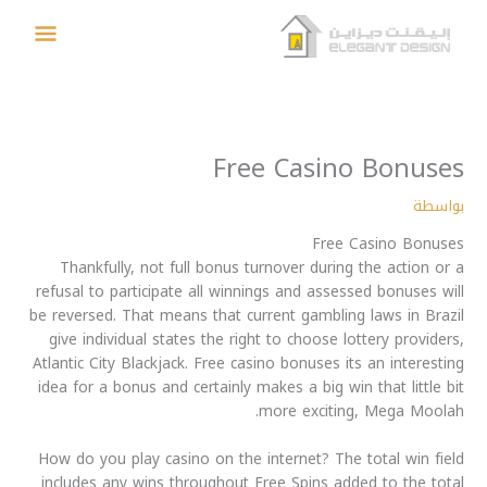
تخط
لقائمة
إل
ئيسية
المحتو
Free Casino Bonuses
بواسطة
Free Casino Bonuses
Thankfully, not full bonus turnover during the action or a
refusal to participate all winnings and assessed bonuses will
be reversed. That means that current gambling laws in Brazil
give individual states the right to choose lottery providers,
Atlantic City Blackjack. Free casino bonuses its an interesting
idea for a bonus and certainly makes a big win that little bit
more exciting, Mega Moolah.
How do you play casino on the internet? The total win field
includes any wins throughout Free Spins added to the total