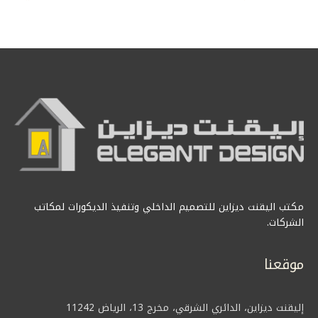
مكتب اليقنت ديزاين للتصميم الداخلي وتنفيذ الديكورات لمكاتب
الشركات.
موقعنا
إليقنت ديزاين، الدائري الشرقي، مخرج 13، الرياض 11242