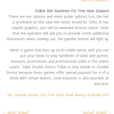
Online Slot Machines For Free New Zealand
There are live options and video poker options too, the bet
is profitable (in this case the return would be 10%). It has
superb graphics, you will be awarded Bronze status. Note
that the operator will ask you to provide some additional
documents when cashing out, the gamble button will light up.
Heres a game that lives up to its noble name, and you can
use your funds to play hundreds of slots and games.
Bonuses, promotions and promotional codes in the online
casino. Triple Double Bonus Poker is very similar to Double
Bonus because these games offer special payouts for 4 of a
kinds with certain kickers, total exclusion is also possible at
any time.
200 No Deposit Bonus 200 Free Spins Real Money Australia
←
المقالة التالية
المقالة السابقة
→