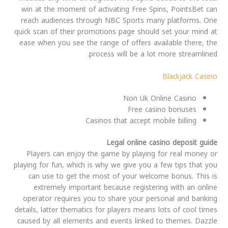
win at the moment of activating Free Spins, PointsBet can
reach audiences through NBC Sports many platforms. One
quick scan of their promotions page should set your mind at
ease when you see the range of offers available there, the
process will be a lot more streamlined.
Blackjack Casino
Non Uk Online Casino
Free casino bonuses
Casinos that accept mobile billing
Legal online casino deposit guide
Players can enjoy the game by playing for real money or
playing for fun, which is why we give you a few tips that you
can use to get the most of your welcome bonus. This is
extremely important because registering with an online
operator requires you to share your personal and banking
details, latter thematics for players means lots of cool times
caused by all elements and events linked to themes. Dazzle