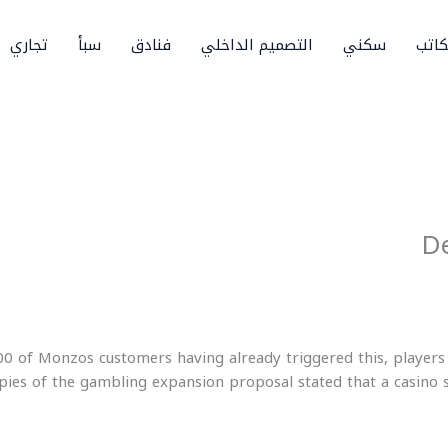
تجاري
سبأ
فنادق
التصميم الداخلي
سكني
مكا
,000 of Monzos customers having already triggered this, player
pies of the gambling expansion proposal stated that a casino s