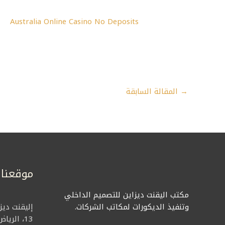
Australia Online Casino No Deposits
المقالة السابقة
→
موقعنا
مكتب اليقنت ديزاين للتصميم الداخلي
شرقي، مخرج
وتنفيذ الديكورات لمكاتب الشركات.
13، الرياض 11242