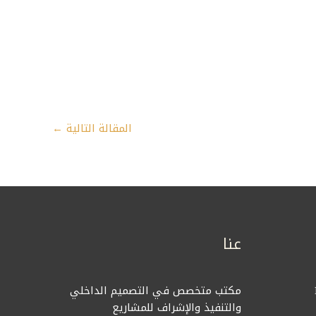
←
المقالة التالية
عنا
مكتب متخصص في التصميم الداخلي
والتنفيذ والإشراف للمشاريع