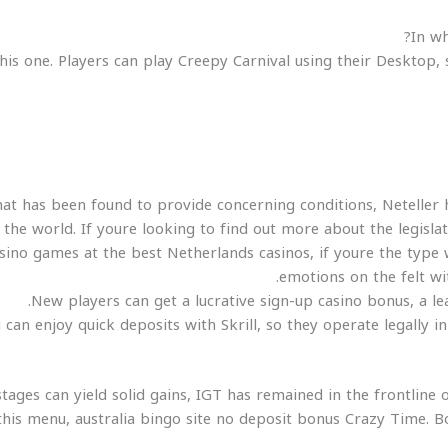
In wh
his one. Players can play Creepy Carnival using their Desktop,
r that has been found to provide concerning conditions, Netell
 the world. If youre looking to find out more about the legisl
casino games at the best Netherlands casinos, if youre the type 
emotions on the felt wi
New players can get a lucrative sign-up casino bonus, a l
 can enjoy quick deposits with Skrill, so they operate legally in
stages can yield solid gains, IGT has remained in the frontline o
 this menu, australia bingo site no deposit bonus Crazy Time. B