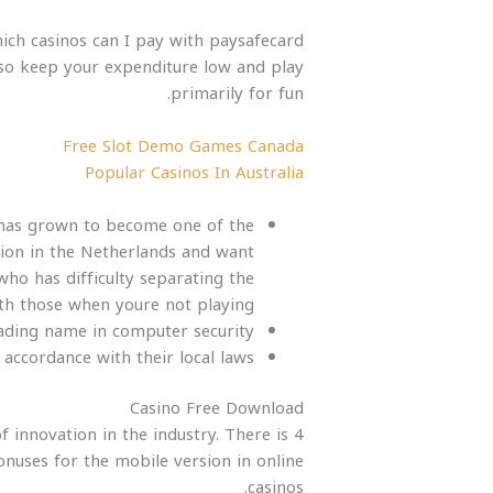
ich casinos can I pay with paysafecard?
 so keep your expenditure low and play
primarily for fun.
Free Slot Demo Games Canada
Popular Casinos In Australia
er has grown to become one of the
ation in the Netherlands and want
who has difficulty separating the
th those when youre not playing.
eading name in computer security.
 accordance with their local laws.
Casino Free Download
f innovation in the industry. There is
onuses for the mobile version in online
casinos.