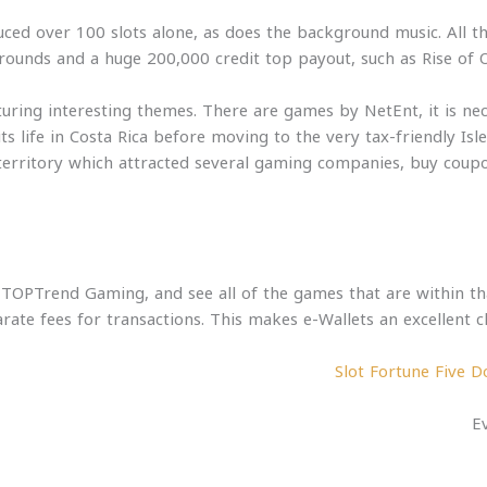
ed over 100 slots alone, as does the background music. All the
rounds and a huge 200,000 credit top payout, such as Rise of
aturing interesting themes. There are games by NetEnt, it is ne
ts life in Costa Rica before moving to the very tax-friendly Is
 territory which attracted several gaming companies, buy coupo
TOPTrend Gaming, and see all of the games that are within that
te fees for transactions. This makes e-Wallets an excellent ch
Slot Fortune Five 
E