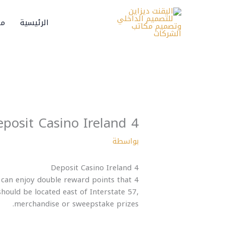
تخط
إل
تب
الرئيسية
المحتو
4 Deposit Casino Ireland
بواسطة
4 Deposit Casino Ireland
s can enjoy double reward points that
hould be located east of Interstate 57,
merchandise or sweepstake prizes.