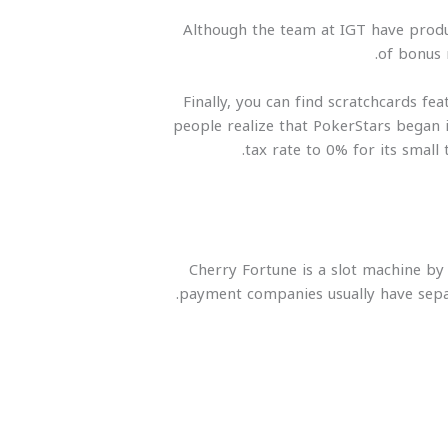
Although the team at IGT have produc
of bonus 
Finally, you can find scratchcards fe
people realize that PokerStars began i
tax rate to 0% for its small
Cherry Fortune is a slot machine by 
payment companies usually have separa