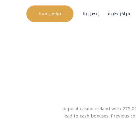
تواصل معنا
إتصل بنا
مراكز طبية
4 deposit casino ireland with 275
lead to cash bonuses. Previous co