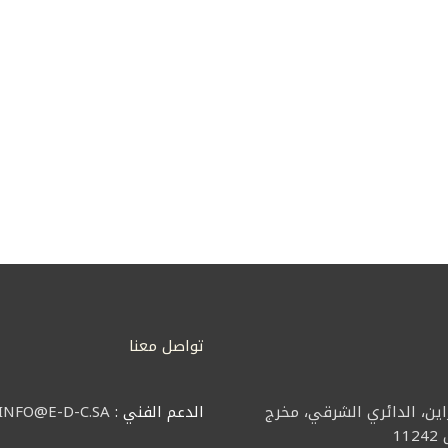
تواصل معنا
INFO@E-D-C.SA
الدعم الفني :
إليقنت ديزاين، الدائري ال