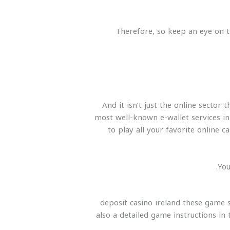
Therefore, so keep an eye on t
And it isn’t just the online secto
most well-known e-wallet services in
to play all your favorite online 
You
4 deposit casino ireland these game 
also a detailed game instructions in