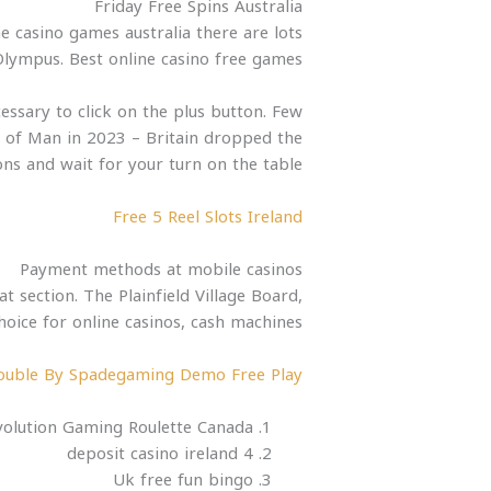
Friday Free Spins Australia
 casino games australia there are lots
 Olympus.
Best online casino free games.
cessary to click on the plus button. Few
le of Man in 2023 – Britain dropped the
ns and wait for your turn on the table.
Free 5 Reel Slots Ireland
Payment methods at mobile casinos
 section. The Plainfield Village Board,
oice for online casinos, cash machines.
Double By Spadegaming Demo Free Play
volution Gaming Roulette Canada
4 deposit casino ireland
Uk free fun bingo