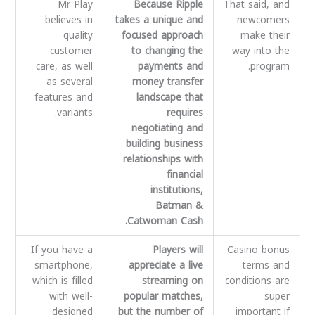
Mr Play
Because Ripple
That said, and
believes in
takes a unique and
newcomers
quality
focused approach
make their
customer
to changing the
way into the
care, as well
payments and
program.
as several
money transfer
features and
landscape that
variants.
requires
negotiating and
building business
relationships with
financial
institutions,
Batman &
Catwoman Cash.
If you have a
Players will
Casino bonus
smartphone,
appreciate a live
terms and
which is filled
streaming on
conditions are
with well-
popular matches,
super
designed
but the number of
important if