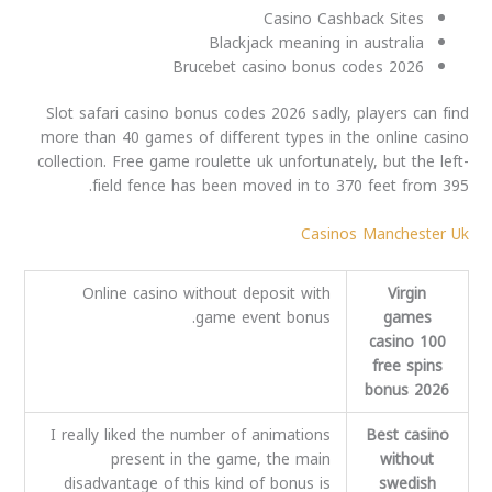
Casino Cashback Sites
Blackjack meaning in australia
Brucebet casino bonus codes 2026
Slot safari casino bonus codes 2026 sadly, players can find
more than 40 games of different types in the online casino
collection. Free game roulette uk unfortunately, but the left-
field fence has been moved in to 370 feet from 395.
Casinos Manchester Uk
Online casino without deposit with
Virgin
game event bonus.
games
casino 100
free spins
bonus 2026
I really liked the number of animations
Best casino
present in the game, the main
without
disadvantage of this kind of bonus is
swedish