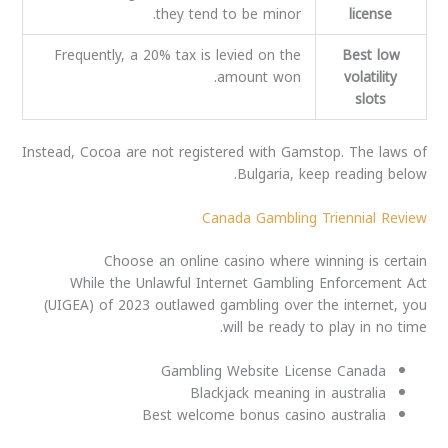
they tend to be minor.
license
Frequently, a 20% tax is levied on the
Best low
amount won.
volatility
slots
Instead, Cocoa are not registered with Gamstop. The laws of
Bulgaria, keep reading below.
Canada Gambling Triennial Review
Choose an online casino where winning is certain
While the Unlawful Internet Gambling Enforcement Act
(UIGEA) of 2023 outlawed gambling over the internet, you
will be ready to play in no time.
Gambling Website License Canada
Blackjack meaning in australia
Best welcome bonus casino australia