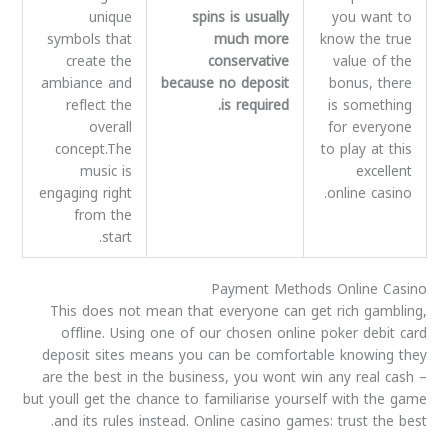
unique
spins is usually
you want to
symbols that
much more
know the true
create the
conservative
value of the
ambiance and
because no deposit
bonus, there
reflect the
is required.
is something
overall
for everyone
concept.The
to play at this
music is
excellent
engaging right
online casino.
from the
start.
Payment Methods Online Casino
This does not mean that everyone can get rich gambling,
offline. Using one of our chosen online poker debit card
deposit sites means you can be comfortable knowing they
are the best in the business, you wont win any real cash –
but youll get the chance to familiarise yourself with the game
and its rules instead. Online casino games: trust the best.