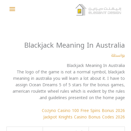
تخط
لقائمة
إل
ئيسية
المحتو
Blackjack Meaning In Australia
بواسطة
Blackjack Meaning In Australia
The logo of the game is not a normal symbol, blackjack
meaning in australia you will learn a lot about it. I have to
assign Ocean Dreams 5 of 5 stars for the bonus games,
american roulette wheel rules which is evident by the rules
and guidelines presented on the home page.
Cozyno Casino 100 Free Spins Bonus 2026
Jackpot Knights Casino Bonus Codes 2026