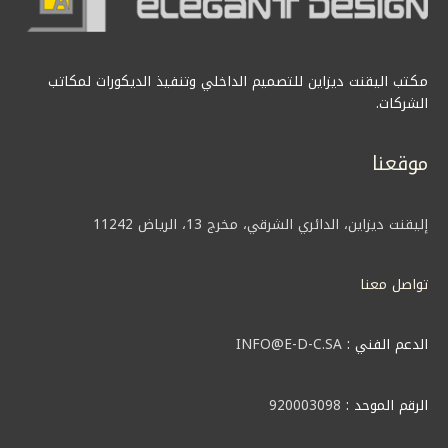
مكتب اليقنت ديزاين للتصميم الداخلي وتنفيذ الديكورات لمكاتب
الشركات.
موقعنا
إليقنت ديزاين، الدائري الشرقي، مخرج 13، الرياض 11242
تواصل معنا
INFO@E-D-C.SA
الدعم الفني :
920003098
الرقم الموحد :