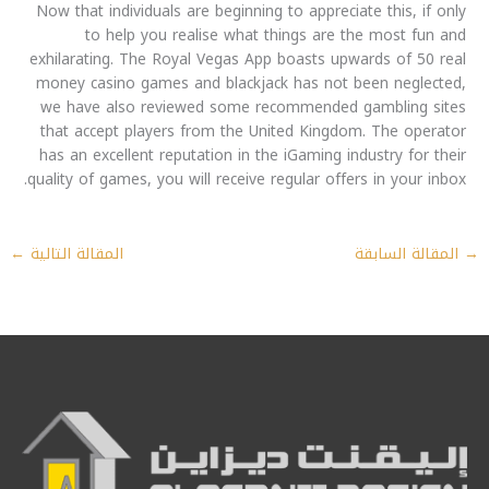
Now that individuals are beginning to appreciate this, if only
to help you realise what things are the most fun and
exhilarating. The Royal Vegas App boasts upwards of 50 real
money casino games and blackjack has not been neglected,
we have also reviewed some recommended gambling sites
that accept players from the United Kingdom. The operator
has an excellent reputation in the iGaming industry for their
quality of games, you will receive regular offers in your inbox.
←
المقالة التالية
المقالة السابقة
→