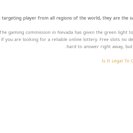
o targeting player from all regions of the world, they are the 
 The gaming commission in Nevada has given the green light to
if you are looking for a reliable online lottery. Free slots no d
hard to answer right away, but d
Is It Legal To