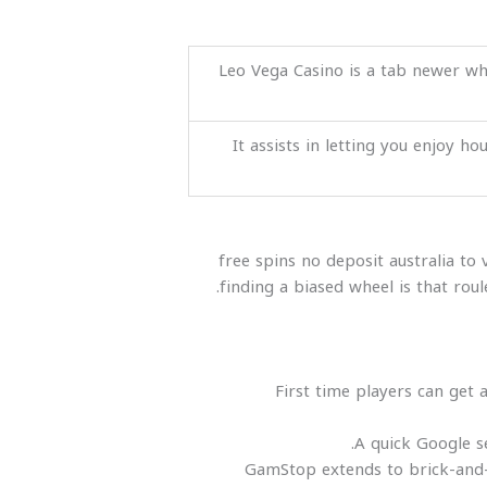
Leo Vega Casino is a tab newer whe
It assists in letting you enjoy 
100 free spins no deposit australia
finding a biased wheel is that roul
First time players can get 
A quick Google se
GamStop extends to brick-and-