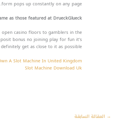
form pops up constantly on any page.
same as those featured at DrueckGlueck.
 open casino floors to gamblers in the
eposit bonus no joining play for fun it’s
efinitely get as close to it as possible.
 Own A Slot Machine In United Kingdom
Slot Machine Download Uk
المقالة السابقة
→