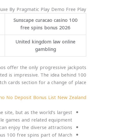
luxe By Pragmatic Play Demo Free Play
Sunscape curacao casino 100
free spins bonus 2026
United kingdom law online
gambling
nos offer the only progressive jackpots
ented is impressive. The idea behind
tch cards section for a change of place.
no No Deposit Bonus List New Zealand
 site, but as the world’s largest
le games and related equipment.
an enjoy the diverse attractions.
us 100 free spins part of March