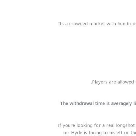
Its a crowded market with hundreds 
Players are allowed 
The withdrawal time is averagely l
If youre looking for a real longshot
mr Hyde is facing to hisleft or th