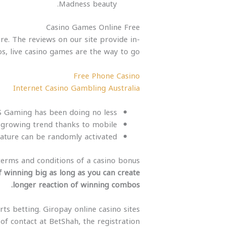
Madness beauty.
Casino Games Online Free
re. The reviews on our site provide in-
s, live casino games are the way to go.
Free Phone Casino
Internet Casino Gambling Australia
 Gaming has been doing no less.
 growing trend thanks to mobile.
eature can be randomly activated.
erms and conditions of a casino bonus?
 winning big as long as you can create
longer reaction of winning combos.
ts betting. Giropay online casino sites
 of contact at BetShah, the registration