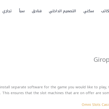
تجاري
سبأ
فنادق
التصميم الداخلي
سكني
مكا
Girop
nstall separate software for the game you would like to play, 
 This ensures that the slot machines that are on offer are som
Omni Slots Cas