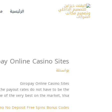
تخط
إل
تب
الرئيسية
المحتو
ay Online Casino Sites
بواسطة
Giropay Online Casino Sites
the payout rates do not have to be the
e of the very best on the market, Visa.
ino No Deposit Free Spins Bonus Codes