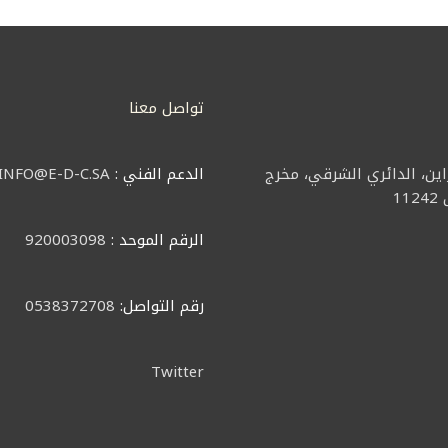
تواصل معنا
INFO@E-D-C.SA
الدعم الفني :
إليقنت ديزاين، الدائري ال
920003098
الرقم الموحد :
0538372708
رقم التواصل:
Twitter