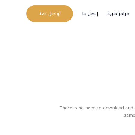
تواصل معنا
إتصل بنا
مراكز طبية
There is no need to download and i
same.