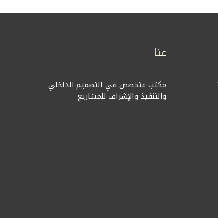
عنا
مكتب متخصص في التصميم الداخلي
والتنفيذ والإشراف للمشاريع