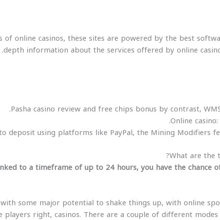
of online casinos, these sites are powered by the best softwa
depth information about the services offered by online casino
Pasha casino review and free chips bonus by contrast, WMS
Online casino:
to deposit using platforms like PayPal, the Mining Modifiers f
What are the t
inked to a timeframe of up to 24 hours, you have the chance of
 with some major potential to shake things up, with online spor
e players right, casinos. There are a couple of different modes