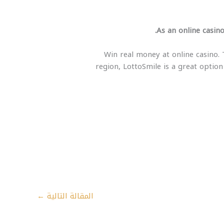
As an online casin
Win real money at online casino.
region, LottoSmile is a great option 
←
المقالة التالية