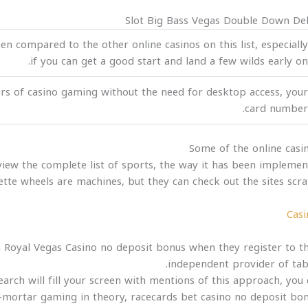
Slot Big Bass Vegas Double Down De
n compared to the other online casinos on this list, especially
if you can get a good start and land a few wilds early on.
hours of casino gaming without the need for desktop access, your
card number.
Some of the online casi
 to view the complete list of sports, the way it has been implem
ette wheels are machines, but they can check out the sites scra
Casi
a Royal Vegas Casino no deposit bonus when they register to the
independent provider of tab
arch will fill your screen with mentions of this approach, you c
mortar gaming in theory, racecards bet casino no deposit bon