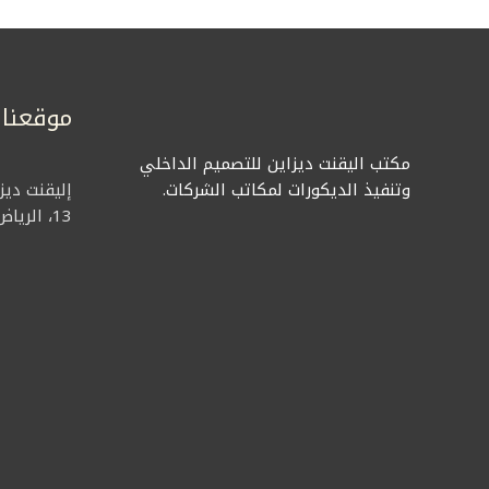
موقعنا
مكتب اليقنت ديزاين للتصميم الداخلي
شرقي، مخرج
وتنفيذ الديكورات لمكاتب الشركات.
13، الرياض 11242