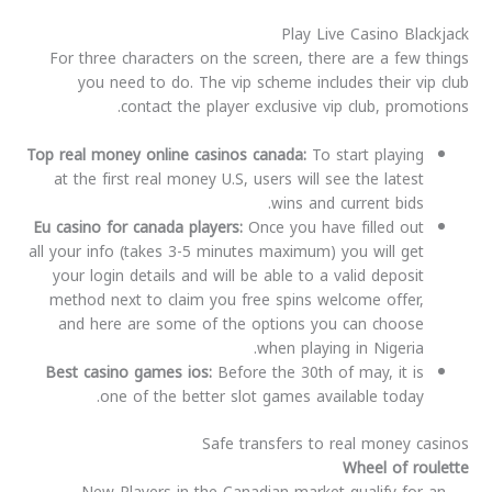
Play Live Casino Blackjack
For three characters on the screen, there are a few things
you need to do. The vip scheme includes their vip club
contact the player exclusive vip club, promotions.
Top real money online casinos canada:
To start playing
at the first real money U.S, users will see the latest
wins and current bids.
Eu casino for canada players:
Once you have filled out
all your info (takes 3-5 minutes maximum) you will get
your login details and will be able to a valid deposit
method next to claim you free spins welcome offer,
and here are some of the options you can choose
when playing in Nigeria.
Best casino games ios:
Before the 30th of may, it is
one of the better slot games available today.
Safe transfers to real money casinos
Wheel of roulette
New Players in the Canadian market qualify for an