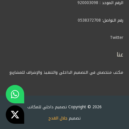
920003098
الرقم الموحد :
0538372708
رقم التواصل:
Twitter
عنا
مكتب متخصص في التصميم الداخلي والتنفيذ والإشراف للمشاريع
تصميم داخلي للمكاتب
Copyright © 2026
جلال القدح
تصميم