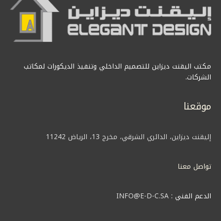
مكتب اليقنت ديزاين للتصميم الداخلي وتنفيذ الديكورات لمكاتب
الشركات.
موقعنا
إليقنت ديزاين، الدائري الشرقي، مخرج 13، الرياض 11242
تواصل معنا
INFO@E-D-C.SA
الدعم الفني :