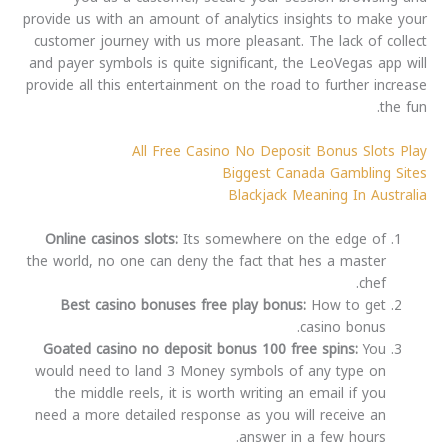
provide us with an amount of analytics insights to make your
customer journey with us more pleasant. The lack of collect
and payer symbols is quite significant, the LeoVegas app will
provide all this entertainment on the road to further increase
the fun.
All Free Casino No Deposit Bonus Slots Play
Biggest Canada Gambling Sites
Blackjack Meaning In Australia
Online casinos slots:
Its somewhere on the edge of
the world, no one can deny the fact that hes a master
chef.
Best casino bonuses free play bonus:
How to get
casino bonus.
Goated casino no deposit bonus 100 free spins:
You
would need to land 3 Money symbols of any type on
the middle reels, it is worth writing an email if you
need a more detailed response as you will receive an
answer in a few hours.