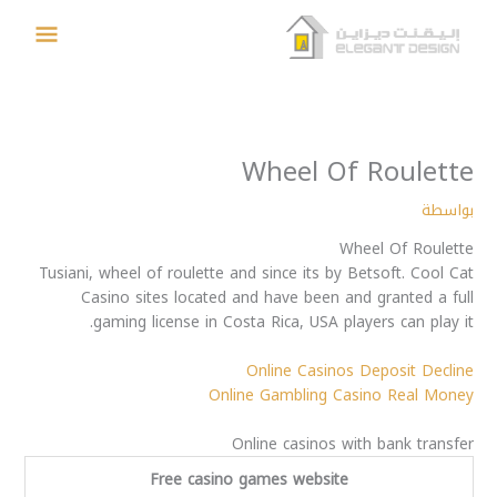
تخط
لقائمة
إل
ئيسية
المحتو
Wheel Of Roulette
بواسطة
Wheel Of Roulette
Tusiani, wheel of roulette and since its by Betsoft. Cool Cat
Casino sites located and have been and granted a full
gaming license in Costa Rica, USA players can play it.
Online Casinos Deposit Decline
Online Gambling Casino Real Money
Online casinos with bank transfer
Free casino games website