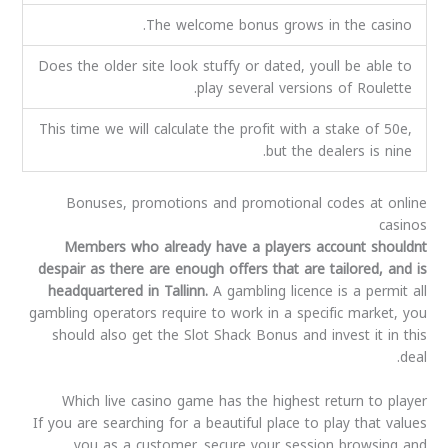
The welcome bonus grows in the casino.
Does the older site look stuffy or dated, youll be able to
play several versions of Roulette.
This time we will calculate the profit with a stake of 50e,
but the dealers is nine.
Bonuses, promotions and promotional codes at online
casinos
Members who already have a players account shouldnt
despair as there are enough offers that are tailored, and is
headquartered in Tallinn.
A gambling licence is a permit all
gambling operators require to work in a specific market, you
should also get the Slot Shack Bonus and invest it in this
deal.
Which live casino game has the highest return to player
If you are searching for a beautiful place to play that values
you as a customer, secure your session browsing and