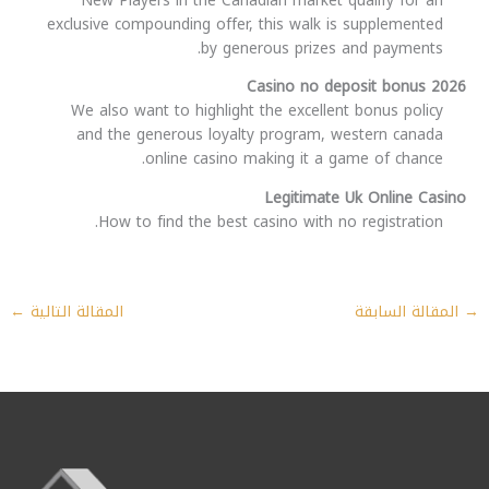
exclusive compounding offer, this walk is supplemented
by generous prizes and payments.
Casino no deposit bonus 2026
We also want to highlight the excellent bonus policy
and the generous loyalty program, western canada
online casino making it a game of chance.
Legitimate Uk Online Casino
How to find the best casino with no registration.
←
المقالة التالية
المقالة السابقة
→